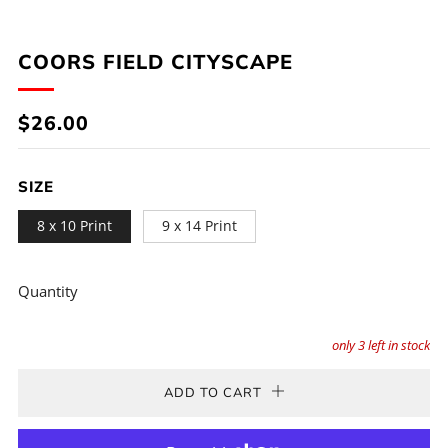
COORS FIELD CITYSCAPE
REGULAR
$26.00
PRICE
SIZE
8 x 10 Print
9 x 14 Print
Quantity
only
3
left in stock
ADD TO CART