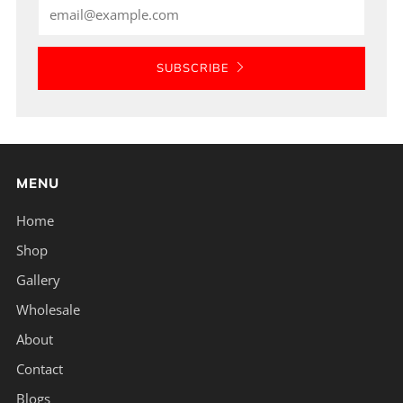
Email
SUBSCRIBE
MENU
Home
Shop
Gallery
Wholesale
About
Contact
Blogs