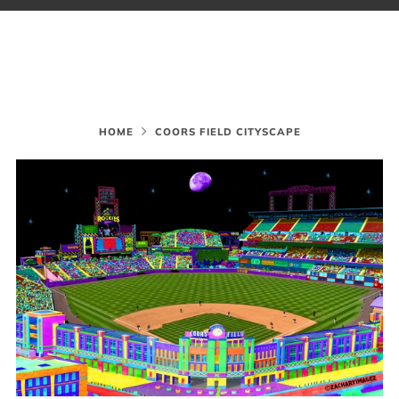
HOME
COORS FIELD CITYSCAPE