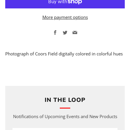
More payment options
Facebook
Twitter
Email
Photograph of Coors Field digitally colored in colorful hues
IN THE LOOP
Notifications of Upcoming Events and New Products