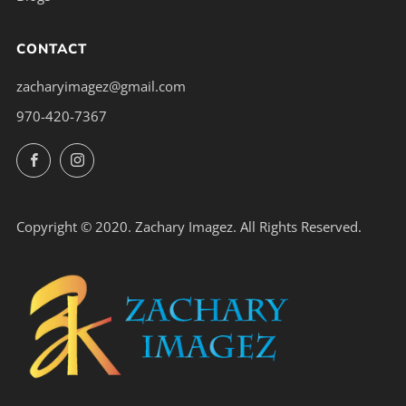
CONTACT
zacharyimagez@gmail.com
970-420-7367
Facebook
Instagram
Copyright © 2020. Zachary Imagez. All Rights Reserved.